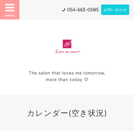
054-663-0585
お問い合わせ
menu
The salon that loves me tomorrow,
more than today ♡
カレンダー(空き状況)